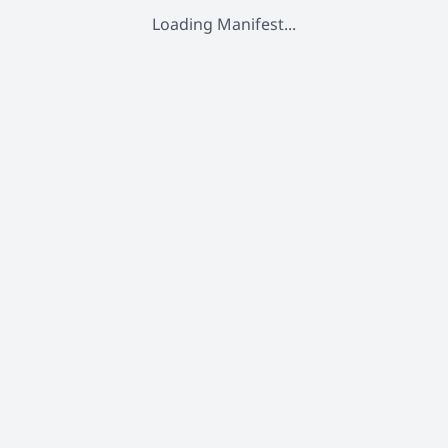
Loading Manifest...